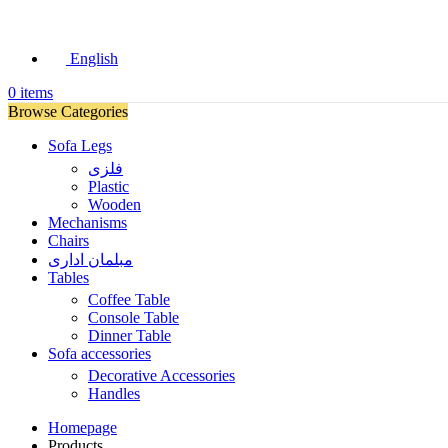
English
0
items
Browse Categories
Sofa Legs
فلزی
Plastic
Wooden
Mechanisms
Chairs
مبلمان اداری
Tables
Coffee Table
Console Table
Dinner Table
Sofa accessories
Decorative Accessories
Handles
Homepage
Products