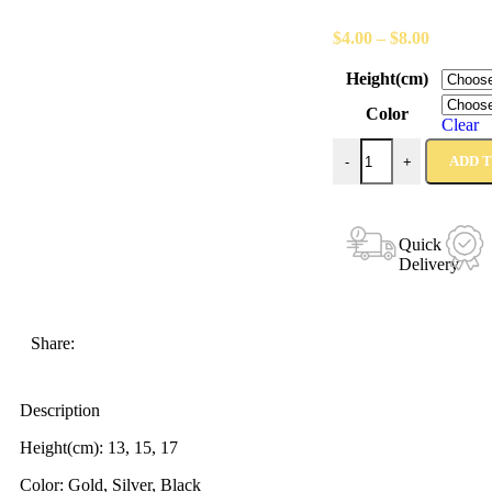
$
4.00
–
$
8.00
Height(cm)
Color
Clear
ADD 
-
+
Quick
Delivery
Share:
Description
Height(cm): 13, 15, 17
Color: Gold, Silver, Black