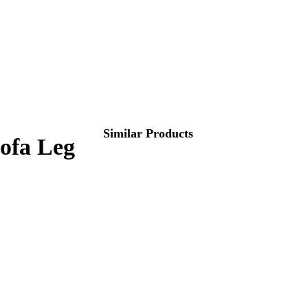
Similar Products
Sofa Leg