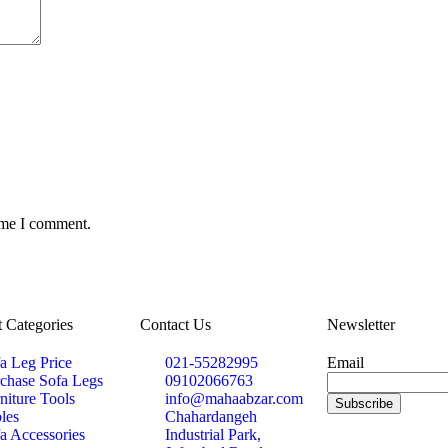
time I comment.
 Categories
Contact Us
Newsletter
a Leg Price
021-55282995
Email
chase Sofa Legs
09102066763
niture Tools
info@mahaabzar.com
les
Chahardangeh
a Accessories
Industrial Park,