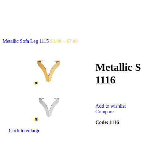
Metallic Sofa Leg 1115
$
3.00
–
$
7.00
Metallic 
1116
Add to wishlist
Compare
Code: 1116
Click to enlarge