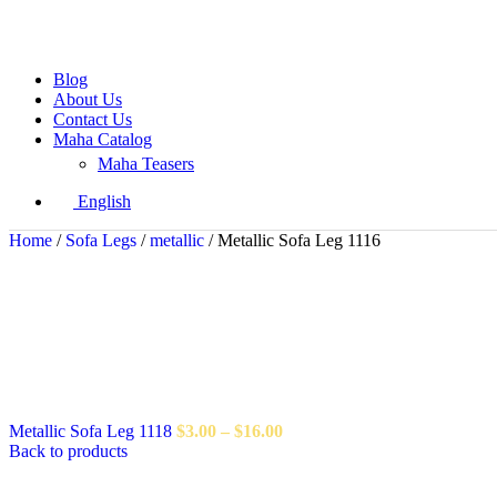
Blog
About Us
Contact Us
Maha Catalog
Maha Teasers
English
Home
/
Sofa Legs
/
metallic
/
Metallic Sofa Leg 1116
Metallic Sofa Leg 1118
$
3.00
–
$
16.00
Back to products