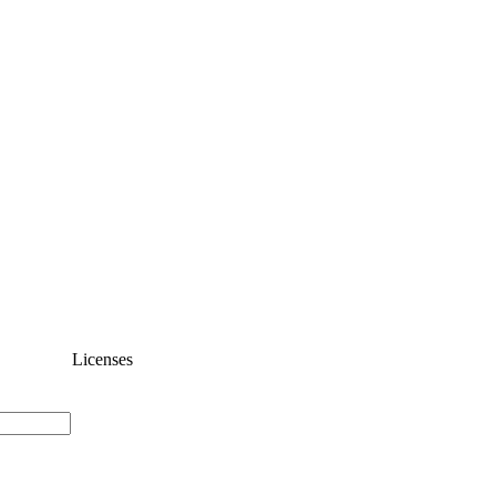
Licenses