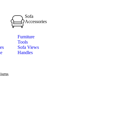
Sofa
Accessories
Furniture
Tools
es
Sofa Views
le
Handles
isms