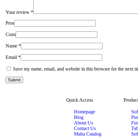
Your review
*
Pros
Cons
Name
*
Email
*
Save my name, email, and website in this browser for the next 
Quick Access
Product
Homepage
Sof
Blog
Pur
About Us
Fur
Contact Us
Tab
Maha Catalog
Sof