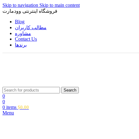
Skip to navigation
Skip to main content
فروشگاه اینترنتی وودمارت
Blog
مطالب کاربران
مشاوره
Contact Us
برندها
Search
0
0
0
items
$
0.00
Menu