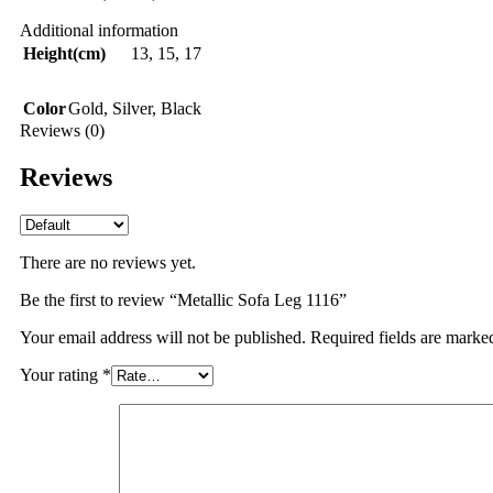
Additional information
Height(cm)
13
,
15
,
17
Color
Gold
,
Silver
,
Black
Reviews (0)
Reviews
There are no reviews yet.
Be the first to review “Metallic Sofa Leg 1116”
Your email address will not be published.
Required fields are mark
Your rating
*