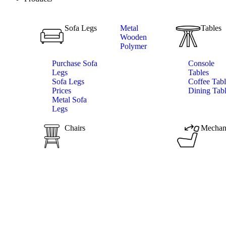
Sofa Legs
Metal
Tables
Wooden
Polymer
Purchase Sofa
Console
Legs
Tables
Sofa Legs
Coffee Tabl
Prices
Dining Tab
Metal Sofa
Legs
Chairs
Mechan