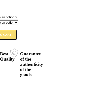
TO CART
Best
Guarantee
Quality
of the
authenticity
of the
goods