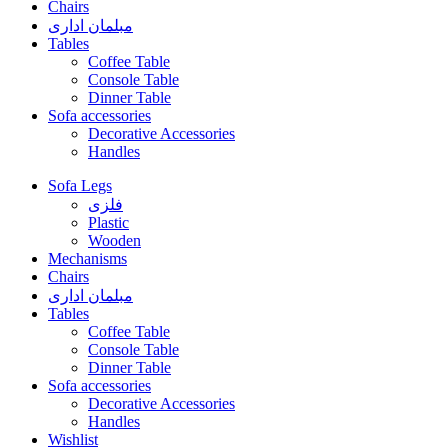
Chairs
مبلمان اداری
Tables
Coffee Table
Console Table
Dinner Table
Sofa accessories
Decorative Accessories
Handles
Sofa Legs
فلزی
Plastic
Wooden
Mechanisms
Chairs
مبلمان اداری
Tables
Coffee Table
Console Table
Dinner Table
Sofa accessories
Decorative Accessories
Handles
Wishlist