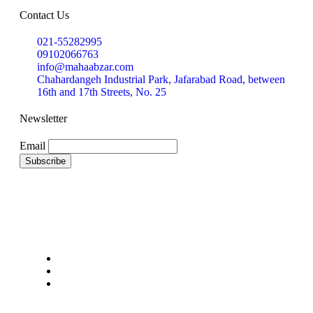
Contact Us
021-55282995
09102066763
info@mahaabzar.com
Chahardangeh Industrial Park, Jafarabad Road, between
16th and 17th Streets, No. 25
Newsletter
Email