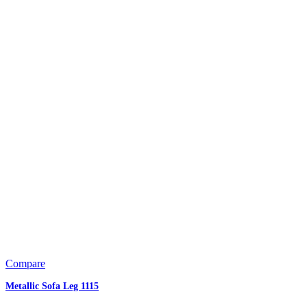
Compare
Metallic Sofa Leg 1115