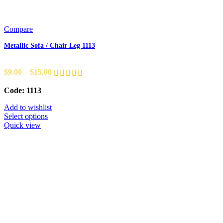
Compare
Metallic Sofa / Chair Leg 1113
$
9.00
–
$
15.00
Code: 1113
Add to wishlist
Select options
Quick view