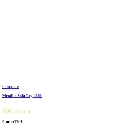
Compare
Metallic Sofa Leg-1101
$
5.00
Code:1101