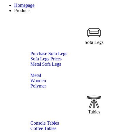
Homepage
Products
Sofa Legs
Purchase Sofa Legs
Sofa Legs Prices
Metal Sofa Legs
Metal
Wooden
Polymer
Tables
Console Tables
Coffee Tables