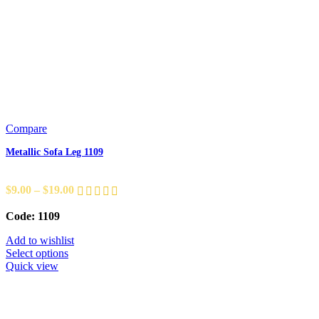
Compare
Metallic Sofa Leg 1109
$
9.00
–
$
19.00
Code: 1109
Add to wishlist
Select options
Quick view