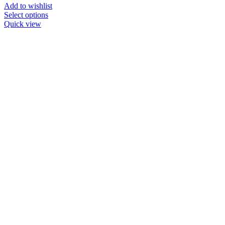
Add to wishlist
Select options
Quick view