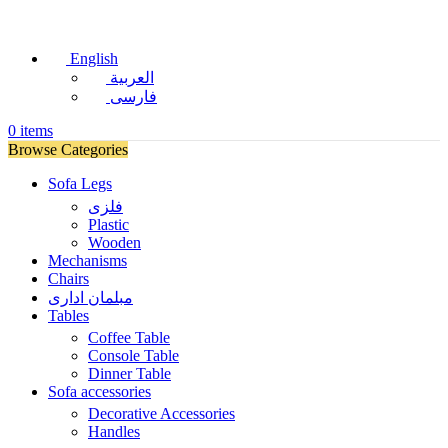
English
العربية
فارسی
0
items
Browse Categories
Sofa Legs
فلزی
Plastic
Wooden
Mechanisms
Chairs
مبلمان اداری
Tables
Coffee Table
Console Table
Dinner Table
Sofa accessories
Decorative Accessories
Handles