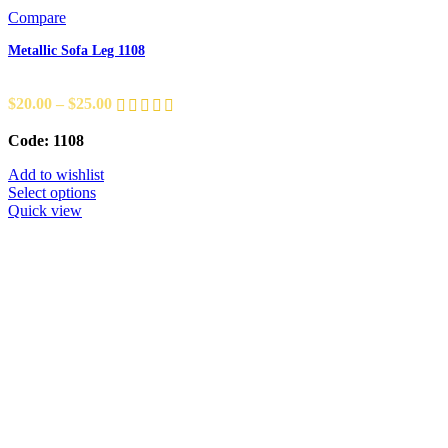
Compare
Metallic Sofa Leg 1108
$
20.00
–
$
25.00
Code: 1108
Add to wishlist
Select options
Quick view