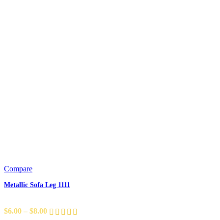
Compare
Metallic Sofa Leg 1111
$
6.00
–
$
8.00