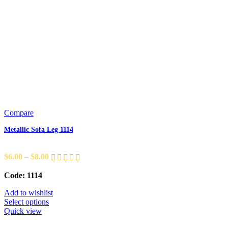
Compare
Metallic Sofa Leg 1114
$
6.00
–
$
8.00
Code: 1114
Add to wishlist
Select options
Quick view