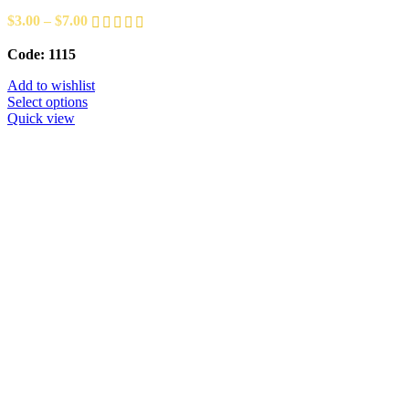
$
3.00
–
$
7.00
Code: 1115
Add to wishlist
Select options
Quick view