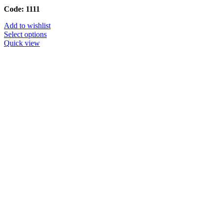
Code: 1111
Add to wishlist
Select options
Quick view