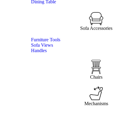
Dining Table
Sofa Accessories
Furniture Tools
Sofa Views
Handles
Chairs
Mechanisms