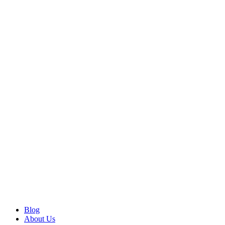
Blog
About Us