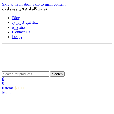
Skip to navigation
Skip to main content
فروشگاه اینترنتی وودمارت
Blog
مطالب کاربران
مشاوره
Contact Us
برندها
Search
0
0
0
items
$
0.00
Menu