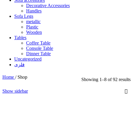
Sofa accessories
Decorative Accessories
Handles
Sofa Legs
metallic
Plastic
Wooden
Tables
Coffee Table
Console Table
Dinner Table
Uncategorized
فلزی
Home
/
Shop
Showing 1–8 of 92 results
Show sidebar