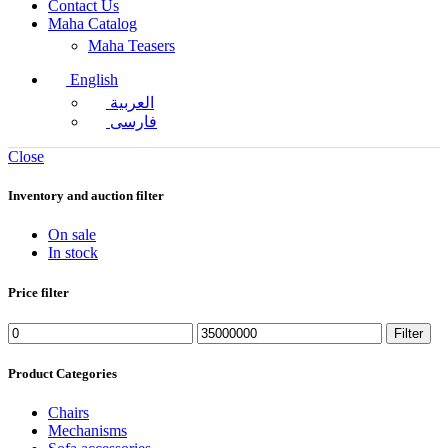
Contact Us
Maha Catalog
Maha Teasers
English
العربية
فارسی
Close
Inventory and auction filter
On sale
In stock
Price filter
Filter
Product Categories
Chairs
Mechanisms