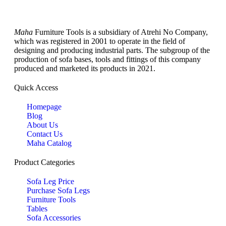
Maha
Furniture Tools is a subsidiary of Atrehi No Company,
which was registered in 2001 to operate in the field of
designing and producing industrial parts. The subgroup of the
production of sofa bases, tools and fittings of this company
produced and marketed its products in 2021.
Quick Access
Homepage
Blog
About Us
Contact Us
Maha Catalog
Product Categories
Sofa Leg Price
Purchase Sofa Legs
Furniture Tools
Tables
Sofa Accessories