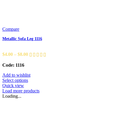
Compare
Metallic Sofa Leg 1116
$
4.00
–
$
8.00
Code: 1116
Add to wishlist
Select options
Quick view
Load more products
Loading...