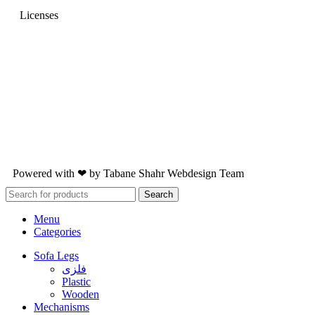
Licenses
Powered with ❤ by
Tabane Shahr
Webdesign Team
Search
Menu
Categories
Sofa Legs
فلزی
Plastic
Wooden
Mechanisms