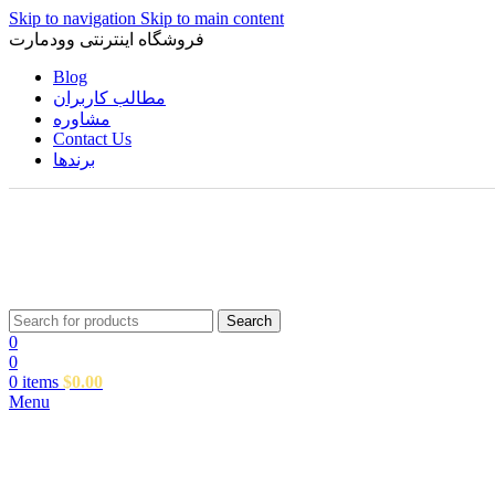
Skip to navigation
Skip to main content
فروشگاه اینترنتی وودمارت
Blog
مطالب کاربران
مشاوره
Contact Us
برندها
Search
0
0
0
items
$
0.00
Menu