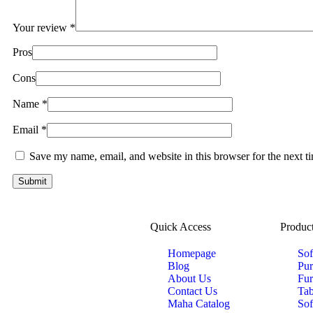
Your review
*
Pros
Cons
Name
*
Email
*
Save my name, email, and website in this browser for the next 
Quick Access
Product
Homepage
Sof
Blog
Pur
About Us
Fur
Contact Us
Tab
Maha Catalog
Sof