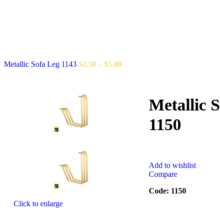
Metallic Sofa Leg 1143
$
2.50
–
$
5.00
Metallic 
1150
Add to wishlist
Compare
Code: 1150
Click to enlarge