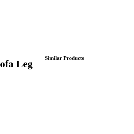
Similar Products
Sofa Leg