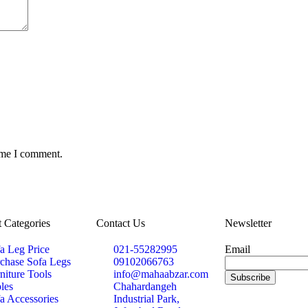
time I comment.
 Categories
Contact Us
Newsletter
a Leg Price
021-55282995
Email
chase Sofa Legs
09102066763
niture Tools
info@mahaabzar.com
les
Chahardangeh
a Accessories
Industrial Park,