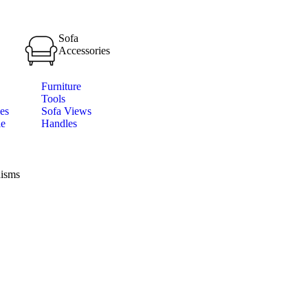
Sofa
Accessories
Furniture
Tools
es
Sofa Views
le
Handles
isms