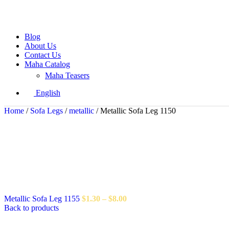
Blog
About Us
Contact Us
Maha Catalog
Maha Teasers
English
Home
/
Sofa Legs
/
metallic
/
Metallic Sofa Leg 1150
Metallic Sofa Leg 1155
$
1.30
–
$
8.00
Back to products