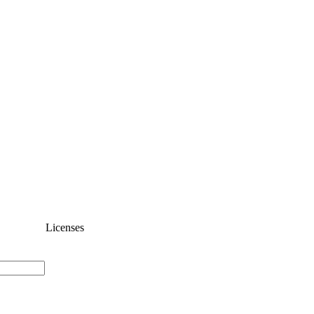
Licenses