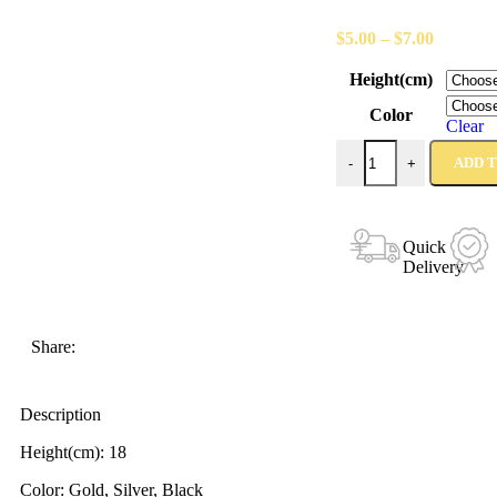
$
5.00
–
$
7.00
Height(cm)
Color
Clear
ADD 
-
+
Quick
Delivery
Share:
Description
Height(cm): 18
Color: Gold, Silver, Black