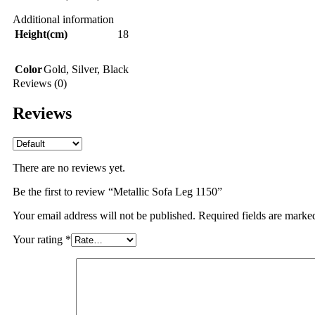
Additional information
Height(cm)
18
Color
Gold
,
Silver
,
Black
Reviews (0)
Reviews
There are no reviews yet.
Be the first to review “Metallic Sofa Leg 1150”
Your email address will not be published.
Required fields are mark
Your rating
*