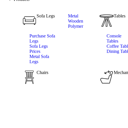
Sofa Legs
Metal
Tables
Wooden
Polymer
Purchase Sofa
Console
Legs
Tables
Sofa Legs
Coffee Tabl
Prices
Dining Tab
Metal Sofa
Legs
Chairs
Mechan