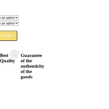
TO CART
Best
Guarantee
Quality
of the
authenticity
of the
goods