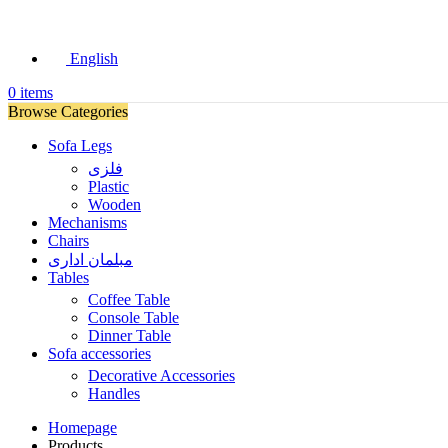
English
0
items
Browse Categories
Sofa Legs
فلزی
Plastic
Wooden
Mechanisms
Chairs
مبلمان اداری
Tables
Coffee Table
Console Table
Dinner Table
Sofa accessories
Decorative Accessories
Handles
Homepage
Products