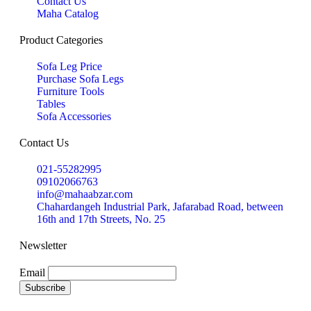
Contact Us
Maha Catalog
Product Categories
Sofa Leg Price
Purchase Sofa Legs
Furniture Tools
Tables
Sofa Accessories
Contact Us
021-55282995
09102066763
info@mahaabzar.com
Chahardangeh Industrial Park, Jafarabad Road, between
16th and 17th Streets, No. 25
Newsletter
Email