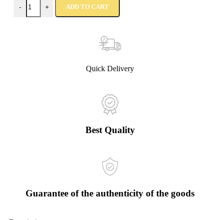
ADD TO CART
-
+
Quick Delivery
Best Quality
Guarantee of the authenticity of the goods