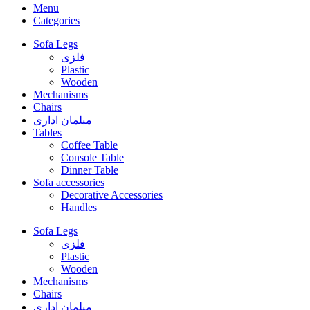
Menu
Categories
Sofa Legs
فلزی
Plastic
Wooden
Mechanisms
Chairs
مبلمان اداری
Tables
Coffee Table
Console Table
Dinner Table
Sofa accessories
Decorative Accessories
Handles
Sofa Legs
فلزی
Plastic
Wooden
Mechanisms
Chairs
مبلمان اداری