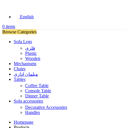
English
0
items
Browse Categories
Sofa Legs
فلزی
Plastic
Wooden
Mechanisms
Chairs
مبلمان اداری
Tables
Coffee Table
Console Table
Dinner Table
Sofa accessories
Decorative Accessories
Handles
Homepage
Products