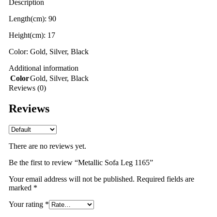
Description
Length(cm): 90
Height(cm): 17
Color: Gold, Silver, Black
Additional information
Color
Gold
,
Silver
,
Black
Reviews (0)
Reviews
There are no reviews yet.
Be the first to review “Metallic Sofa Leg 1165”
Your email address will not be published.
Required fields are
marked
*
Your rating
*