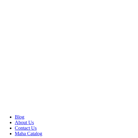
Blog
About Us
Contact Us
Maha Catalog