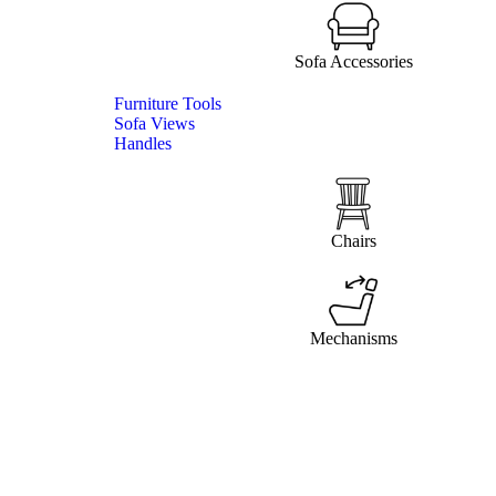
Sofa Accessories
Furniture Tools
Sofa Views
Handles
Chairs
Mechanisms