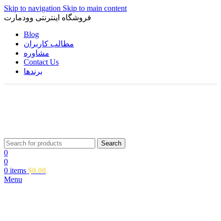
Skip to navigation
Skip to main content
فروشگاه اینترنتی وودمارت
Blog
مطالب کاربران
مشاوره
Contact Us
برندها
Search
0
0
0
items
$
0.00
Menu