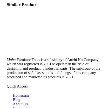
Similar Products
Maha
Furniture Tools is a subsidiary of Atrehi No Company,
which was registered in 2001 to operate in the field of
designing and producing industrial parts. The subgroup of the
production of sofa bases, tools and fittings of this company
produced and marketed its products in 2021.
Quick Access
Homepage
Blog
About Us