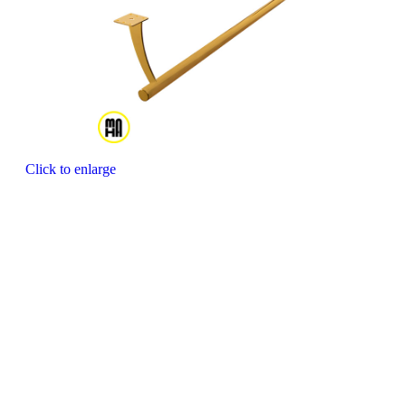
Click to enlarge