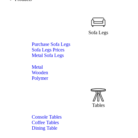
Sofa Legs
Purchase Sofa Legs
Sofa Legs Prices
Metal Sofa Legs
Metal
Wooden
Polymer
Tables
Console Tables
Coffee Tables
Dining Table