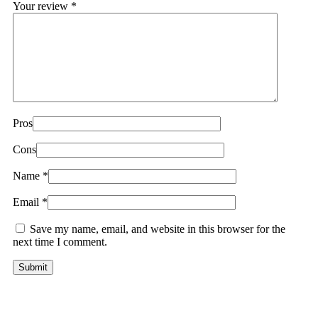
Your review
*
Pros
Cons
Name
*
Email
*
Save my name, email, and website in this browser for the
next time I comment.