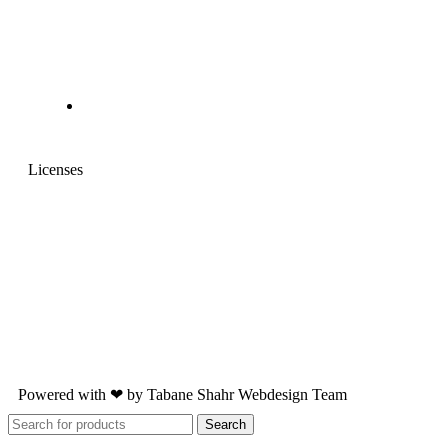
Licenses
Powered with ❤ by
Tabane Shahr
Webdesign Team
Search