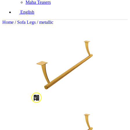
Maha Teasers
English
Home
/
Sofa Legs
/
metallic