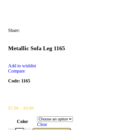
Share:
Metallic Sofa Leg 1165
Add to wishlist
Compare
Code: 1165
$
7.00
–
$
9.00
Color
Clear