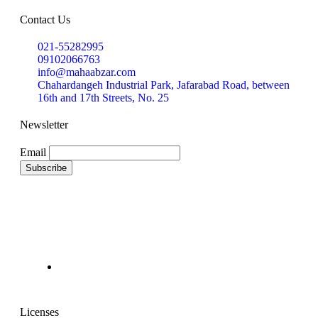
Contact Us
021-55282995
09102066763
info@mahaabzar.com
Chahardangeh Industrial Park, Jafarabad Road, between
16th and 17th Streets, No. 25
Newsletter
Email
Licenses