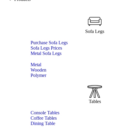
Sofa Legs
Purchase Sofa Legs
Sofa Legs Prices
Metal Sofa Legs
Metal
Wooden
Polymer
Tables
Console Tables
Coffee Tables
Dining Table