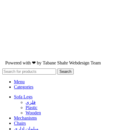
Powered with ❤ by
Tabane Shahr
Webdesign Team
Search
Menu
Categories
Sofa Legs
فلزی
Plastic
Wooden
Mechanisms
Chairs
مبلمان اداری