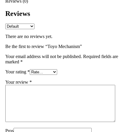
Reviews (0)
Reviews
There are no reviews yet.
Be the first to review “Toyo Mechanism”
Your email address will not be published.
Required fields are
marked
*
Your rating
*
Your review
*
Pros