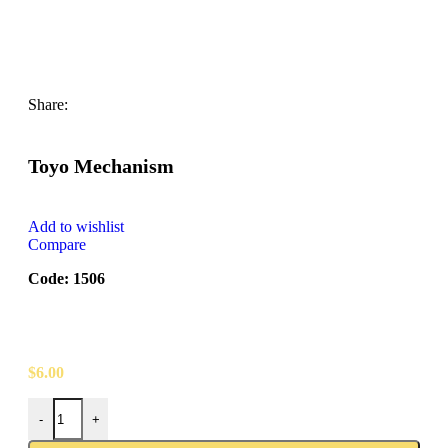
Share:
Toyo Mechanism
Add to wishlist
Compare
Code: 1506
$
6.00
-
+