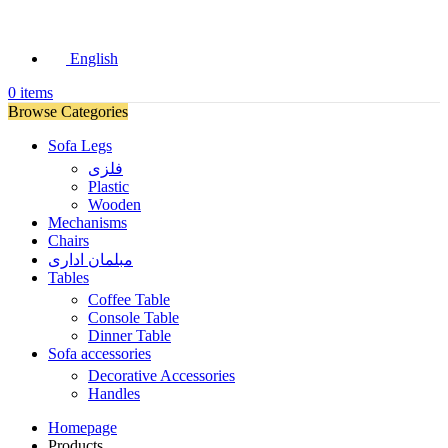
English
0
items
Browse Categories
Sofa Legs
فلزی
Plastic
Wooden
Mechanisms
Chairs
مبلمان اداری
Tables
Coffee Table
Console Table
Dinner Table
Sofa accessories
Decorative Accessories
Handles
Homepage
Products