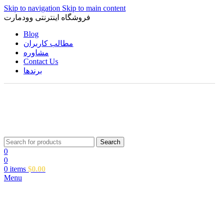
Skip to navigation
Skip to main content
فروشگاه اینترنتی وودمارت
Blog
مطالب کاربران
مشاوره
Contact Us
برندها
Search
0
0
0
items
$
0.00
Menu