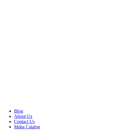
Blog
About Us
Contact Us
Maha Catalog