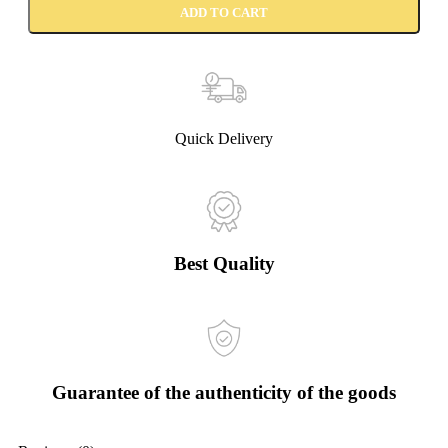
ADD TO CART
Quick Delivery
Best Quality
Guarantee of the authenticity of the goods