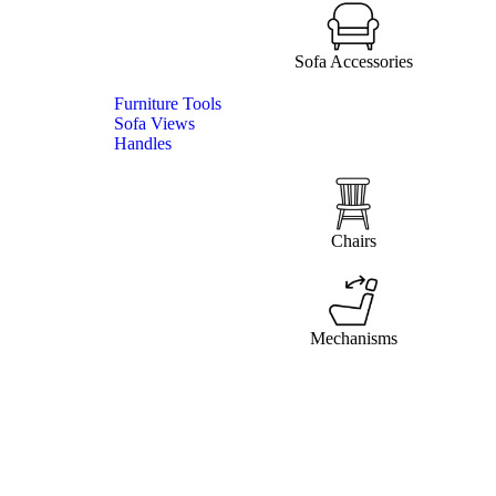
Sofa Accessories
Furniture Tools
Sofa Views
Handles
Chairs
Mechanisms