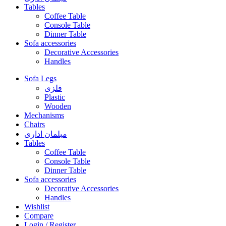
Tables
Coffee Table
Console Table
Dinner Table
Sofa accessories
Decorative Accessories
Handles
Sofa Legs
فلزی
Plastic
Wooden
Mechanisms
Chairs
مبلمان اداری
Tables
Coffee Table
Console Table
Dinner Table
Sofa accessories
Decorative Accessories
Handles
Wishlist
Compare
Login / Register