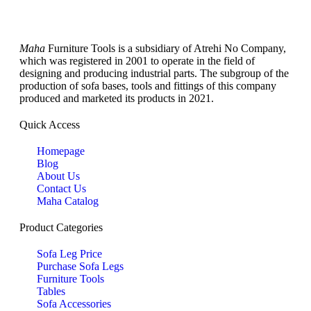
Maha
Furniture Tools is a subsidiary of Atrehi No Company,
which was registered in 2001 to operate in the field of
designing and producing industrial parts. The subgroup of the
production of sofa bases, tools and fittings of this company
produced and marketed its products in 2021.
Quick Access
Homepage
Blog
About Us
Contact Us
Maha Catalog
Product Categories
Sofa Leg Price
Purchase Sofa Legs
Furniture Tools
Tables
Sofa Accessories