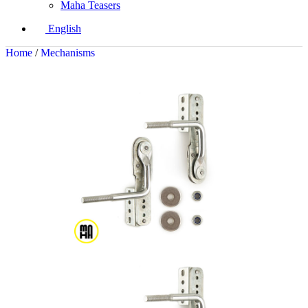
Maha Teasers
English
Home
/
Mechanisms