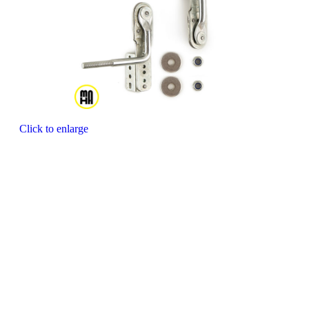
Click to enlarge