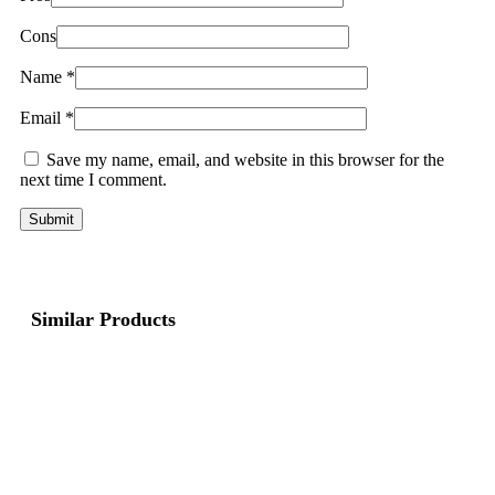
Cons
Name
*
Email
*
Save my name, email, and website in this browser for the
next time I comment.
Similar Products