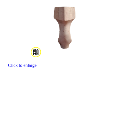
Click to enlarge