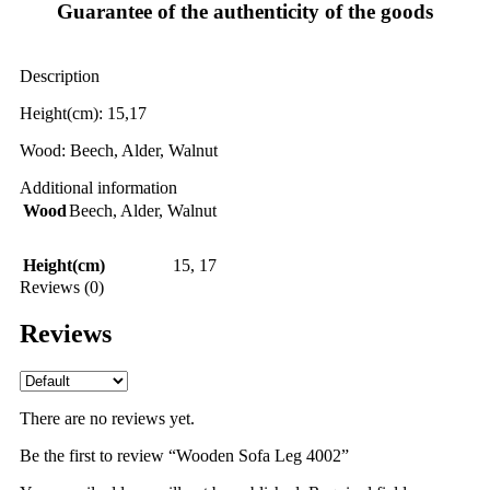
Guarantee of the authenticity of the goods
Description
Height(cm): 15,17
Wood: Beech, Alder, Walnut
Additional information
Wood
Beech
,
Alder
,
Walnut
Height(cm)
15
,
17
Reviews (0)
Reviews
There are no reviews yet.
Be the first to review “Wooden Sofa Leg 4002”