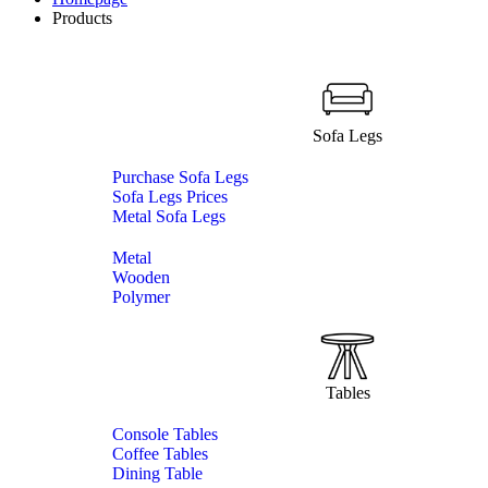
Products
Sofa Legs
Purchase Sofa Legs
Sofa Legs Prices
Metal Sofa Legs
Metal
Wooden
Polymer
Tables
Console Tables
Coffee Tables
Dining Table