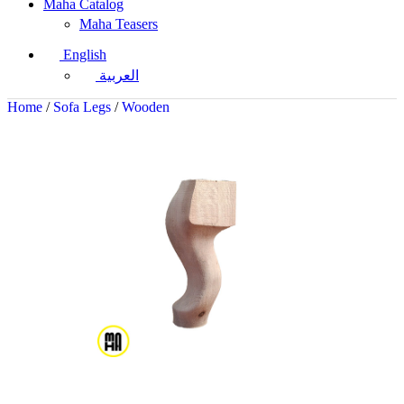
Maha Catalog
Maha Teasers
English
العربية
Home
/
Sofa Legs
/
Wooden