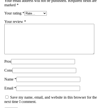
Your email address will not be published.
Required fields are
marked
*
Your rating
*
Your review
*
Pros
Cons
Name
*
Email
*
Save my name, email, and website in this browser for the
next time I comment.