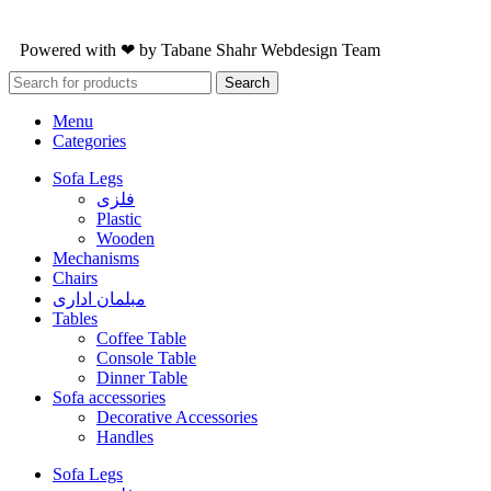
Powered with ❤ by
Tabane Shahr
Webdesign Team
Search
Menu
Categories
Sofa Legs
فلزی
Plastic
Wooden
Mechanisms
Chairs
مبلمان اداری
Tables
Coffee Table
Console Table
Dinner Table
Sofa accessories
Decorative Accessories
Handles
Sofa Legs