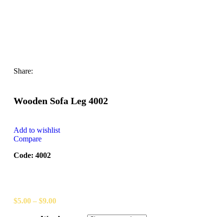
Share:
Wooden Sofa Leg 4002
Add to wishlist
Compare
Code: 4002
$
5.00
–
$
9.00