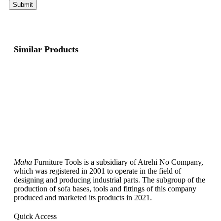
Similar Products
Maha
Furniture Tools is a subsidiary of Atrehi No Company,
which was registered in 2001 to operate in the field of
designing and producing industrial parts. The subgroup of the
production of sofa bases, tools and fittings of this company
produced and marketed its products in 2021.
Quick Access