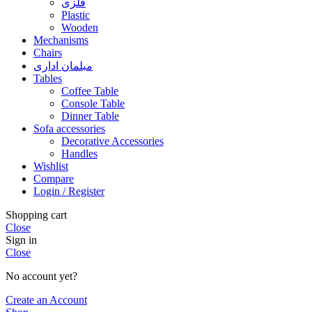
فلزی
Plastic
Wooden
Mechanisms
Chairs
مبلمان اداری
Tables
Coffee Table
Console Table
Dinner Table
Sofa accessories
Decorative Accessories
Handles
Wishlist
Compare
Login / Register
Shopping cart
Close
Sign in
Close
No account yet?
Create an Account