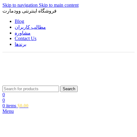
Skip to navigation
Skip to main content
فروشگاه اینترنتی وودمارت
Blog
مطالب کاربران
مشاوره
Contact Us
برندها
Search
0
0
0
items
$
0.00
Menu