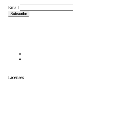
Email
Licenses