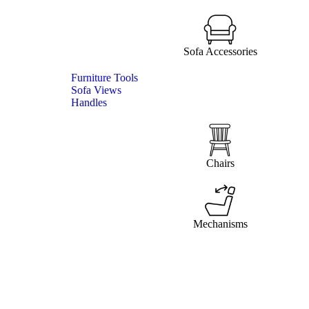
Sofa Accessories
Furniture Tools
Sofa Views
Handles
Chairs
Mechanisms