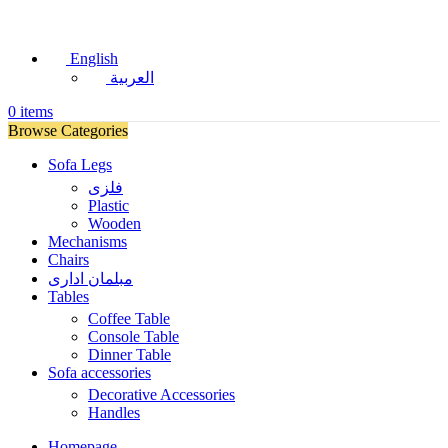
English
العربية
0
items
Browse Categories
Sofa Legs
فلزی
Plastic
Wooden
Mechanisms
Chairs
مبلمان اداری
Tables
Coffee Table
Console Table
Dinner Table
Sofa accessories
Decorative Accessories
Handles
Homepage