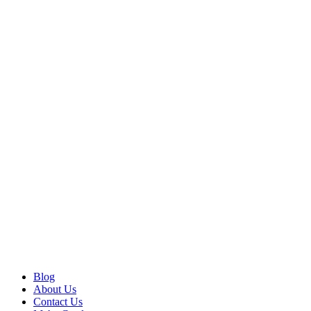
Blog
About Us
Contact Us