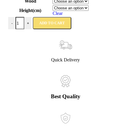
Wood
Height(cm)
Clear
ADD TO CART
-
+
Quick Delivery
Best Quality