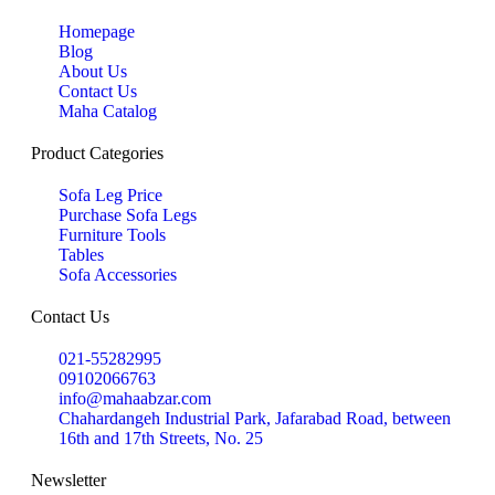
Homepage
Blog
About Us
Contact Us
Maha Catalog
Product Categories
Sofa Leg Price
Purchase Sofa Legs
Furniture Tools
Tables
Sofa Accessories
Contact Us
021-55282995
09102066763
info@mahaabzar.com
Chahardangeh Industrial Park, Jafarabad Road, between
16th and 17th Streets, No. 25
Newsletter