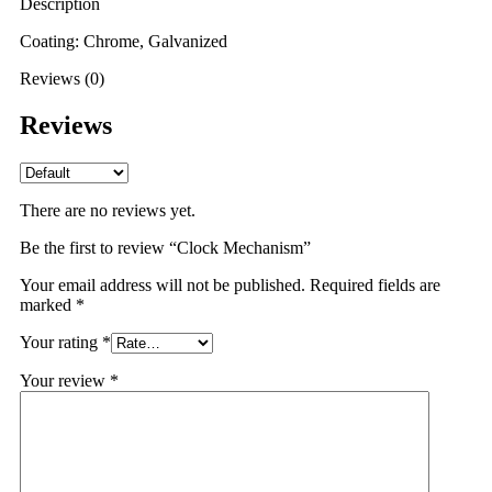
Description
Coating: Chrome, Galvanized
Reviews (0)
Reviews
There are no reviews yet.
Be the first to review “Clock Mechanism”
Your email address will not be published.
Required fields are
marked
*
Your rating
*
Your review
*