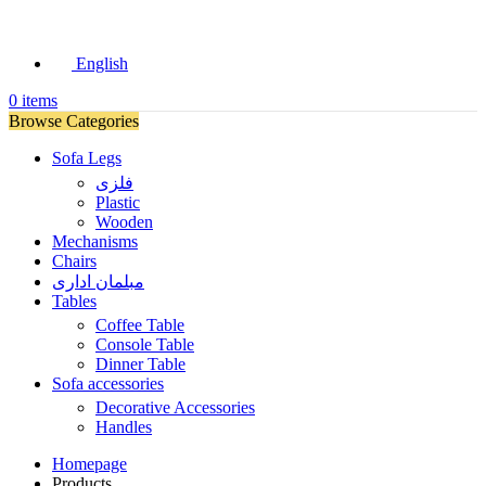
English
0
items
Browse Categories
Sofa Legs
فلزی
Plastic
Wooden
Mechanisms
Chairs
مبلمان اداری
Tables
Coffee Table
Console Table
Dinner Table
Sofa accessories
Decorative Accessories
Handles
Homepage
Products