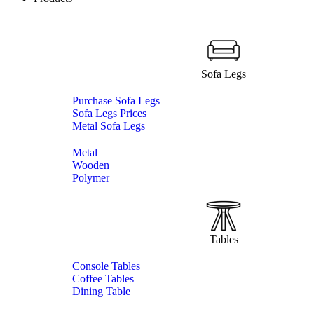
Sofa Legs
Purchase Sofa Legs
Sofa Legs Prices
Metal Sofa Legs
Metal
Wooden
Polymer
Tables
Console Tables
Coffee Tables
Dining Table