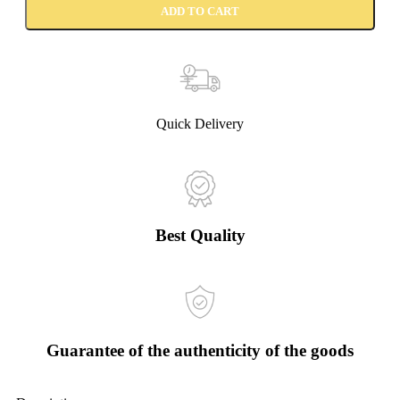
ADD TO CART
Quick Delivery
Best Quality
Guarantee of the authenticity of the goods