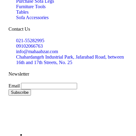
Purchase Sofa Legs
Furniture Tools
Tables
Sofa Accessories
Contact Us
021-55282995
09102066763
info@mahaabzar.com
Chahardangeh Industrial Park, Jafarabad Road, between
16th and 17th Streets, No. 25
Newsletter
Email