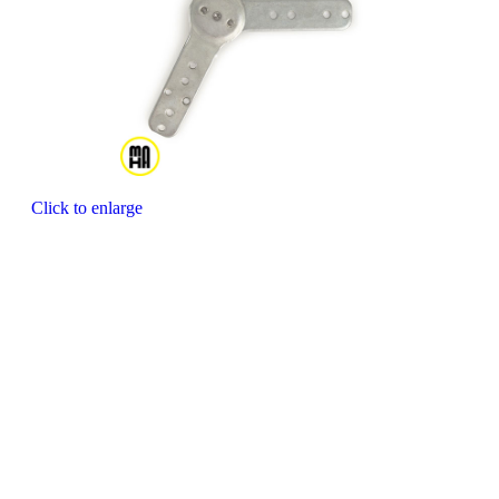
Click to enlarge