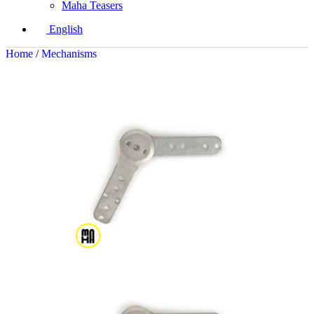
Maha Teasers
English
Home
/
Mechanisms