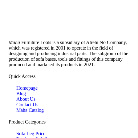
Maha
Furniture Tools is a subsidiary of Atrehi No Company,
which was registered in 2001 to operate in the field of
designing and producing industrial parts. The subgroup of the
production of sofa bases, tools and fittings of this company
produced and marketed its products in 2021.
Quick Access
Homepage
Blog
About Us
Contact Us
Maha Catalog
Product Categories
Sofa Leg Price