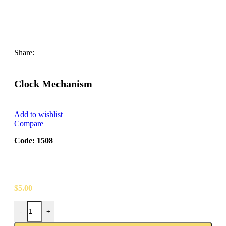
Share:
Clock Mechanism
Add to wishlist
Compare
Code: 1508
$
5.00
-
+