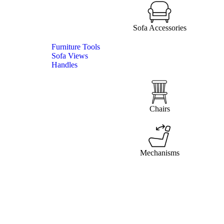
Sofa Accessories
Furniture Tools
Sofa Views
Handles
Chairs
Mechanisms