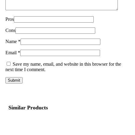
Pros
Cons
Name
*
Email
*
Save my name, email, and website in this browser for the
next time I comment.
Similar Products