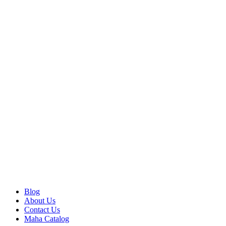
Blog
About Us
Contact Us
Maha Catalog