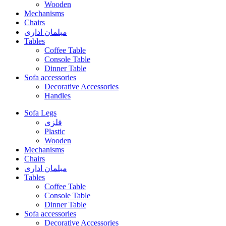
Wooden
Mechanisms
Chairs
مبلمان اداری
Tables
Coffee Table
Console Table
Dinner Table
Sofa accessories
Decorative Accessories
Handles
Sofa Legs
فلزی
Plastic
Wooden
Mechanisms
Chairs
مبلمان اداری
Tables
Coffee Table
Console Table
Dinner Table
Sofa accessories
Decorative Accessories