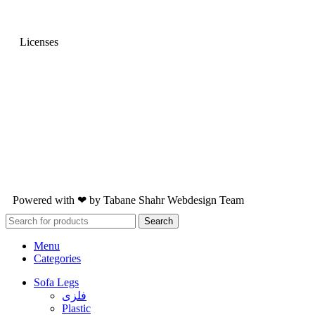
Licenses
Powered with ❤ by
Tabane Shahr
Webdesign Team
Search
Menu
Categories
Sofa Legs
فلزی
Plastic