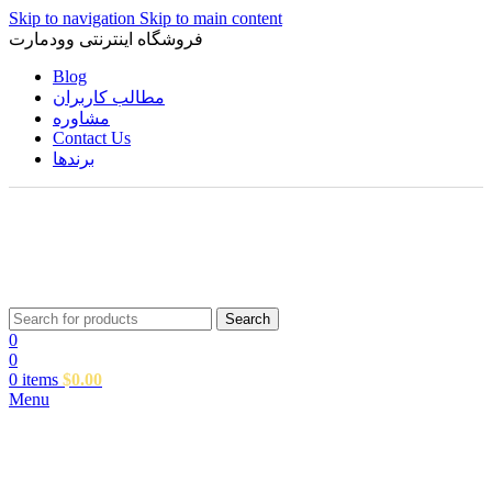
Skip to navigation
Skip to main content
فروشگاه اینترنتی وودمارت
Blog
مطالب کاربران
مشاوره
Contact Us
برندها
Search
0
0
0
items
$
0.00
Menu