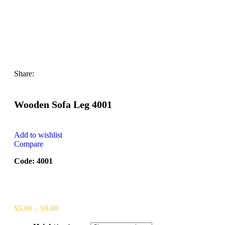
Share:
Wooden Sofa Leg 4001
Add to wishlist
Compare
Code: 4001
$
5.00
–
$
9.00