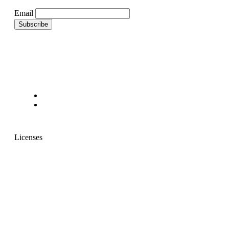
Email
Licenses