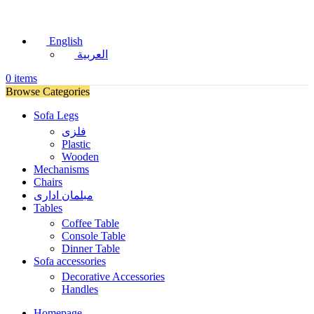
English
العربية
0
items
Browse Categories
Sofa Legs
فلزی
Plastic
Wooden
Mechanisms
Chairs
مبلمان اداری
Tables
Coffee Table
Console Table
Dinner Table
Sofa accessories
Decorative Accessories
Handles
Homepage