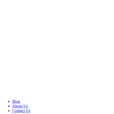
Blog
About Us
Contact Us