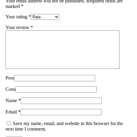
Your email address will not be published.
Required fields are
marked
*
Your rating
*
Your review
*
Pros
Cons
Name
*
Email
*
Save my name, email, and website in this browser for the
next time I comment.