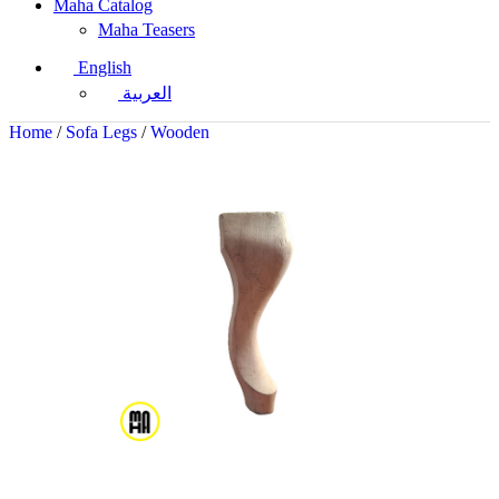
Maha Catalog
Maha Teasers
English
العربية
Home
/
Sofa Legs
/
Wooden