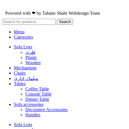
Powered with ❤ by
Tabane Shahr
Webdesign Team
Search
Menu
Categories
Sofa Legs
فلزی
Plastic
Wooden
Mechanisms
Chairs
مبلمان اداری
Tables
Coffee Table
Console Table
Dinner Table
Sofa accessories
Decorative Accessories
Handles
Sofa Legs