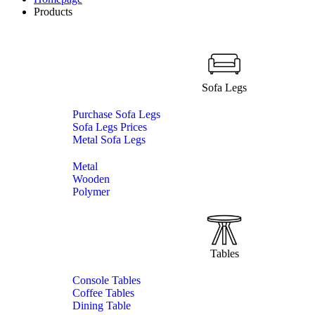
Products
Sofa Legs
Purchase Sofa Legs
Sofa Legs Prices
Metal Sofa Legs
Metal
Wooden
Polymer
Tables
Console Tables
Coffee Tables
Dining Table