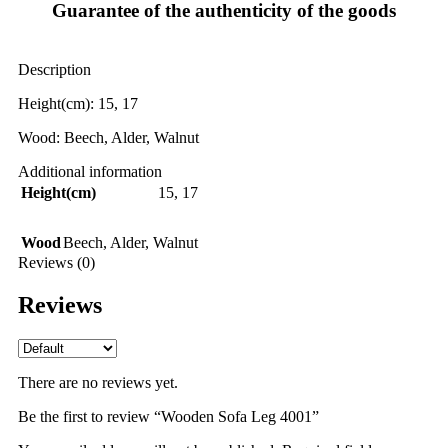
Guarantee of the authenticity of the goods
Description
Height(cm): 15, 17
Wood: Beech, Alder, Walnut
Additional information
Height(cm)
15
,
17
Wood
Beech
,
Alder
,
Walnut
Reviews (0)
Reviews
There are no reviews yet.
Be the first to review “Wooden Sofa Leg 4001”