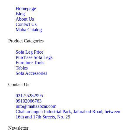
Homepage
Blog
About Us
Contact Us
Maha Catalog
Product Categories
Sofa Leg Price
Purchase Sofa Legs
Furniture Tools
Tables
Sofa Accessories
Contact Us
021-55282995
09102066763
info@mahaabzar.com
Chahardangeh Industrial Park, Jafarabad Road, between
16th and 17th Streets, No. 25
Newsletter