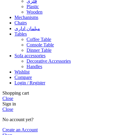
فلزی
Plastic
Wooden
Mechanisms
Chairs
مبلمان اداری
Tables
Coffee Table
Console Table
Dinner Table
Sofa accessories
Decorative Accessories
Handles
Wishlist
Compare
Login / Register
Shopping cart
Close
Sign in
Close
No account yet?
Create an Account