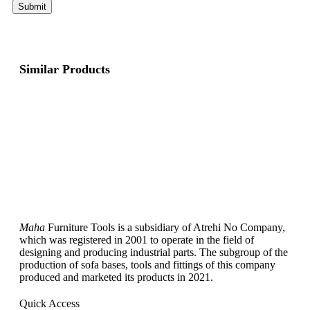
Similar Products
Maha
Furniture Tools is a subsidiary of Atrehi No Company,
which was registered in 2001 to operate in the field of
designing and producing industrial parts. The subgroup of the
production of sofa bases, tools and fittings of this company
produced and marketed its products in 2021.
Quick Access