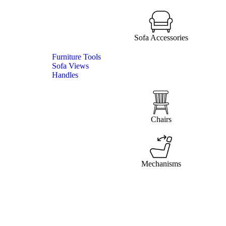
Sofa Accessories
Furniture Tools
Sofa Views
Handles
Chairs
Mechanisms