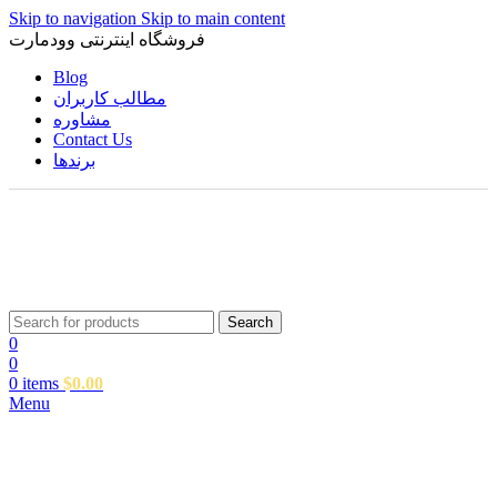
Skip to navigation
Skip to main content
فروشگاه اینترنتی وودمارت
Blog
مطالب کاربران
مشاوره
Contact Us
برندها
Search
0
0
0
items
$
0.00
Menu