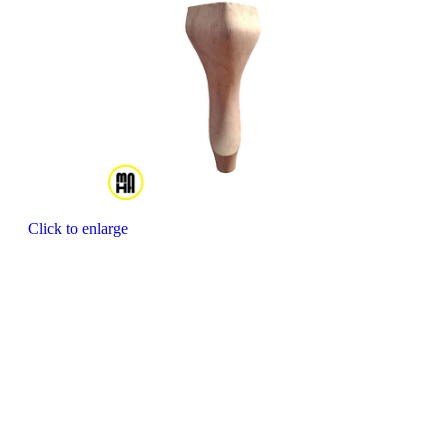
Click to enlarge