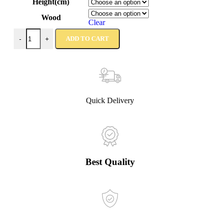
Height(cm)
Wood
Clear
ADD TO CART
-
+
Quick Delivery
Best Quality